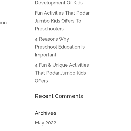
Development Of Kids
Fun Activities That Podar
Jumbo Kids Offers To
tion
Preschoolers
4 Reasons Why
Preschool Education Is
Important
4 Fun & Unique Activities
That Podar Jumbo Kids
Offers
Recent Comments
Archives
May 2022