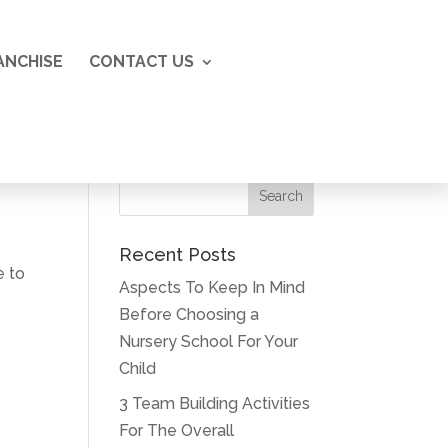
ANCHISE
CONTACT US
Recent Posts
e to
Aspects To Keep In Mind
Before Choosing a
Nursery School For Your
Child
3 Team Building Activities
For The Overall