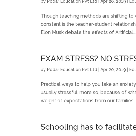
by
Podar Education Pvt Ltd
|
Apr 20, 2019
|
Ed
Though teaching methods are shifting to vir
constant is the teacher-student relations
Elon Musk debate the effects of Artificial...
EXAM STRESS? NO STRE
by
Podar Education Pvt Ltd
|
Apr 20, 2019
|
Ed
Practical ways to help you take an anxiety
usually stressful, more so, because of wh
weight of expectations from our families, 
Schooling has to facilitat