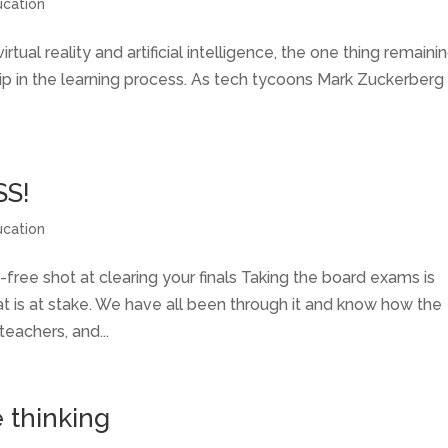
ucation
tual reality and artificial intelligence, the one thing remaini
hip in the learning process. As tech tycoons Mark Zuckerberg
SS!
ucation
-free shot at clearing your finals Taking the board exams is
at is at stake. We have all been through it and know how the
teachers, and...
e thinking