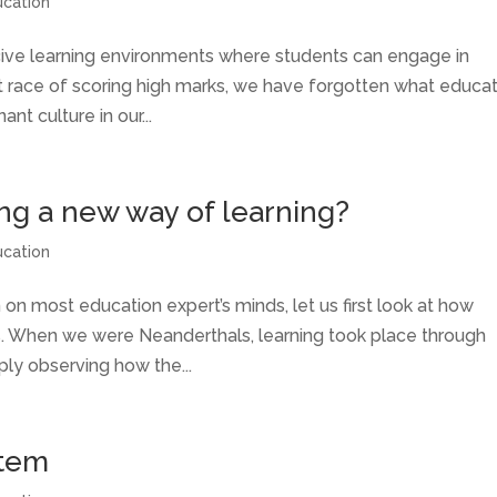
ucation
cive learning environments where students can engage in
at race of scoring high marks, we have forgotten what educa
ant culture in our...
ing a new way of learning?
ucation
 on most education expert’s minds, let us first look at how
s. When we were Neanderthals, learning took place through
ply observing how the...
stem