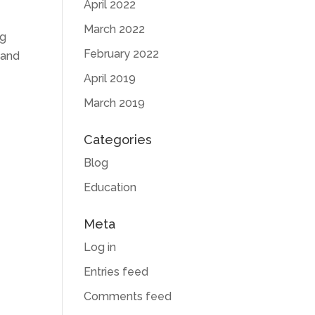
April 2022
March 2022
ng
February 2022
 and
April 2019
March 2019
Categories
Blog
Education
Meta
Log in
Entries feed
Comments feed