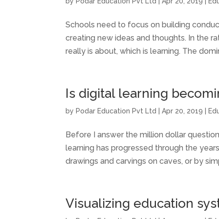
by
Podar Education Pvt Ltd
|
Apr 20, 2019
|
Ed
Schools need to focus on building condu
creating new ideas and thoughts. In the r
really is about, which is learning. The domin
Is digital learning becom
by
Podar Education Pvt Ltd
|
Apr 20, 2019
|
Ed
Before I answer the million dollar question
learning has progressed through the year
drawings and carvings on caves, or by sim
Visualizing education sy