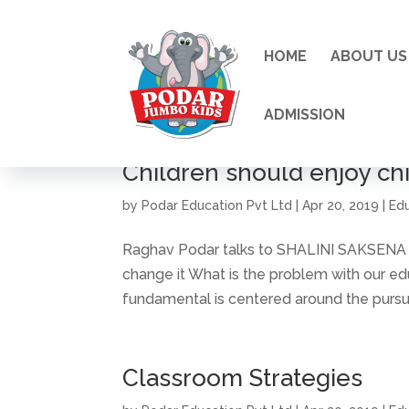
HOME
ABOUT US
ADMISSION
Children should enjoy ch
by
Podar Education Pvt Ltd
|
Apr 20, 2019
|
Ed
Raghav Podar talks to SHALINI SAKSENA a
change it What is the problem with our e
fundamental is centered around the pursuit 
Classroom Strategies