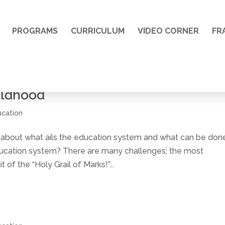
PROGRAMS
CURRICULUM
VIDEO CORNER
FR
ildhood
ucation
bout what ails the education system and what can be don
ducation system? There are many challenges; the most
of the “Holy Grail of Marks!”...