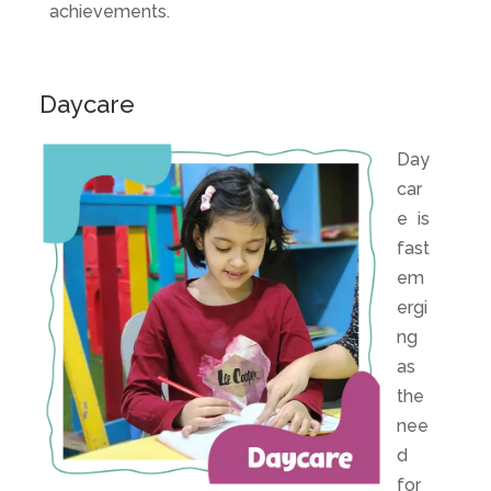
achievements.
Daycare
Day
car
e
is
fast
em
ergi
ng
as
the
nee
d
for