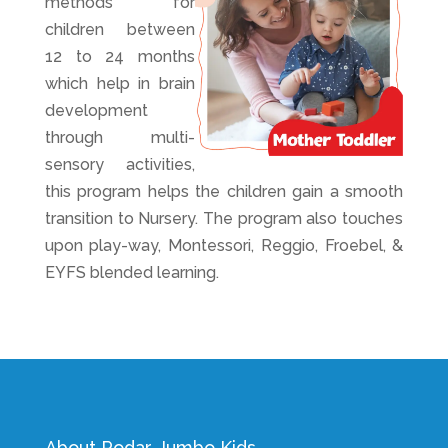
methods for
children between
12 to 24 months
which help in brain
development
through multi-
sensory activities,
this
program
helps the children gain a smooth
transition to Nursery. The program also touches
upon play-way, Montessori, Reggio, Froebel, &
EYFS blended learning.
About Podar Jumbo Kids