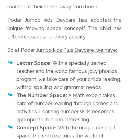
manner at their home away from home.
Podar Jumbo kids Daycare has adopted the
unique “moving space concept.” The child has
different spaces for every activity.
So at Podar Ju
mbo kids Plus Daycare, we have:
Letter Space:
With a specially trained
teacher and the world famous jolly phonics
program, we take care of your child’s reading,
writing, spelling, and grammar needs.
The Number Space:
A Math expert takes
care of number learning through games and
activities. Learning number skills becomes
appropriate, fun and interesting.
Concept Space:
With the unique concept
space, the child explores the world of