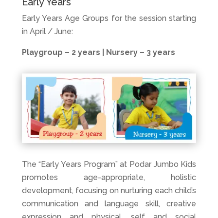
Early Years
Early Years Age Groups for the session starting
in April / June:
Playgroup – 2 years |
Nursery – 3 years
The “Early Years Program” at Podar Jumbo Kids
promotes age-appropriate, holistic
development, focusing on nurturing each child’s
communication and language skill, creative
expression and physical, self and social