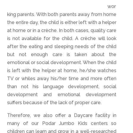
wor
king parents. With both parents away from home
the entire da
y, th
e child is either left with a helper
at home or in a crèche. In both cases, quality care
is not available for the child. A crèche will look
after the e
at
ing a
n
d sleeping needs of the child
but not enough care is taken about the
emotional or social development. When the child
is left with the helper at home, he/she watches
TV or whiles a
way his/her time and more often
than
not his language development, social
development and emotional development
suffers because of the lack of proper care.
Therefore, we also offer a Daycare facility in
many of our Podar Jumbo Kids centers so
children can learn and grow in a well-researched