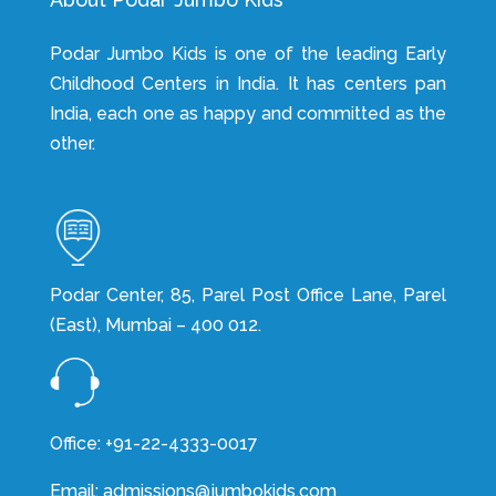
Podar Jumbo Kids is one of the leading Early
Childhood Centers in India. It has centers pan
India, each one as happy and committed as the
other.
Podar Center, 85, Parel Post Office Lane, Parel
(East), Mumbai – 400 012.
Office: +91-22-4333-0017
Email: admissions@jumbokids.com