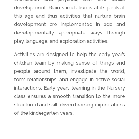
development. Brain stimulation is at its peak at
this age and thus activities that nurture brain
development are implemented in age and
developmentally appropriate ways through
play, language, and exploration activities.
Activities are designed to help the early year’s
children learn by making sense of things and
people around them, investigate the world,
form relationships, and engage in active social
interactions. Early years learning in the Nursery
class ensures a smooth transition to the more
structured and skill-driven learning expectations
of the kindergarten years.