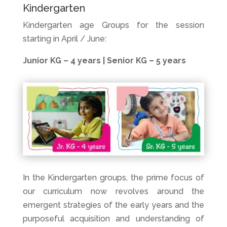
Kindergarten
Kindergarten age Groups for the session
starting in April / June:
Junior KG – 4 years | Senior KG – 5 years
In the Kindergarten groups, the prime focus of
our curriculum now revolves around the
emergent strategies of the early years and the
purposeful acquisition and understanding of