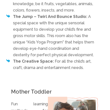
knowledge, be it fruits, vegetables, animals,
colors, flowers, insects, and more.
The Jump – Twirl And Bounce Studio:
A
special space with the unique sensorial
equipment to develop your child’s fine and
gross motor skills. This room also has the
unique “Kids Yoga Program” that helps them
develop eye-hand coordination and
dexterity for perfect physical development.
The Creative Space:
For all the child’s art,
craft, drama and entertainment needs.
Mother Toddler
Fun learning