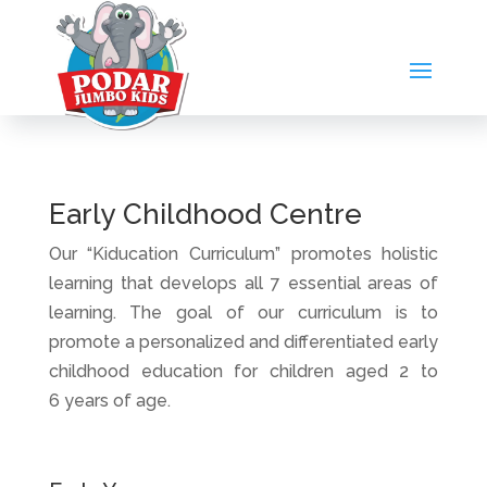
Early Childhood Centre
Our “Kiducation Curriculum” promotes holistic
learning that develops all 7 essential areas of
learning. The goal of our curriculum is to
promote a personalized and differentiated early
childhood education for children aged 2 to
6 years of age.