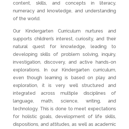
content, skills, and concepts in literacy,
numeracy and knowledge, and understanding
of the world.
Our Kindergarten Curriculum nurtures and
supports children’s interest, curiosity, and their
natural quest for knowledge, leading to
developing skills of problem solving, inquiry,
investigation, discovery, and active hands-on
explorations. In our Kindergarten curriculum,
even though learning is based on play and
exploration, it is very well structured and
integrated across multiple disciplines of
language, math, science, writing, and
technology. This is done to meet expectations
for holistic goals, development of life skills,
dispositions, and attitudes, as well as academic