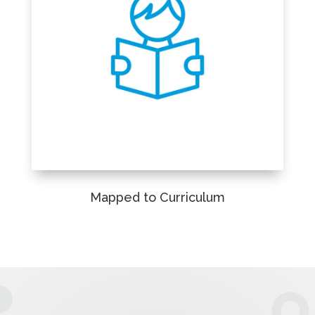
Mapped to Curriculum