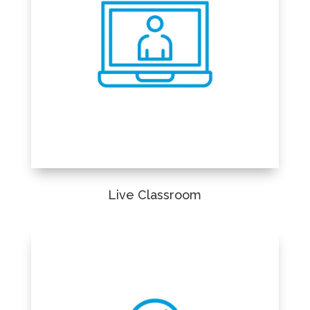
Live Classroom