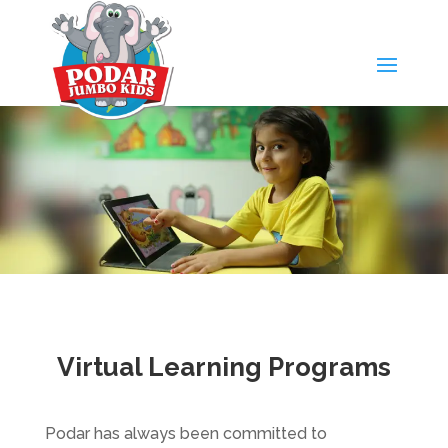
Virtual Learning Programs
Podar has always been committed to