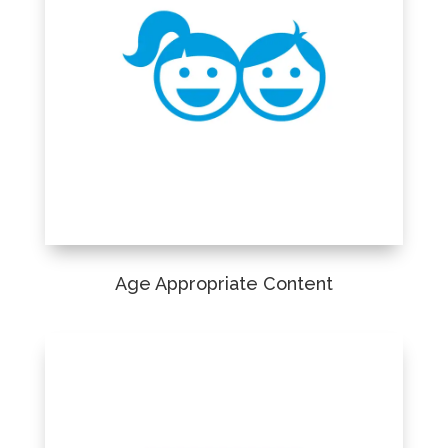
Age Appropriate Content