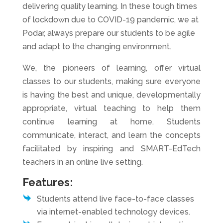
delivering quality learning. In these tough times
of lockdown due to COVID-19 pandemic, we at
Podar, always prepare our students to be agile
and adapt to the changing environment.
We, the pioneers of learning, offer virtual
classes to our students, making sure everyone
is having the best and unique, developmentally
appropriate, virtual teaching to help them
continue learning at home. Students
communicate, interact, and learn the concepts
facilitated by inspiring and SMART-EdTech
teachers in an online live setting.
Features:
Students attend live face-to-face classes
via internet-enabled technology devices.