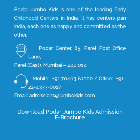
Podar Jumbo Kids is one of the leading Early
Childhood Centers in India. It has centers pan
India, each one as happy and committed as the
other.
Podar Center, 85, Parel Post Office
Lane,
Parel (East), Mumbai – 400 012.
Mobile: +91 70463 81000 / Office: +91-
22-4333-0017
Email: admissions@jumbokids.com
Download Podar Jumbo Kids Admission
E-Brochure