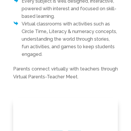
Every subject is well designed, interactive,
powered with interest and focused on skill-
based learning.
Virtual classrooms with activities such as
Circle Time
,
Literacy & numeracy concepts,
understanding the world through stories,
fun activities, and games to keep students
engaged.
Parents connect virtually with teachers through
Virtual Parents-Teacher Meet.