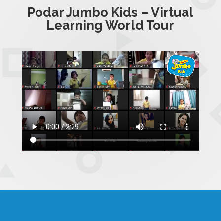
Podar Jumbo Kids – Virtual
Learning World Tour