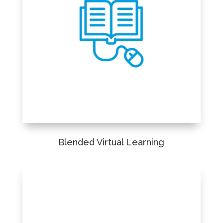
Blended Virtual Learning