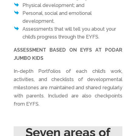
Physical development; and
Personal, social and emotional
development.
Assessments that will tell you about your
child’s progress through the EYFS.
ASSESSMENT BASED ON EYFS AT PODAR
JUMBO KIDS
In-depth Portfolios of each child’s work,
activities, and checklists of developmental
milestones are maintained and shared regularly
with parents. Included are also checkpoints
from EYFS.
Seven areas of