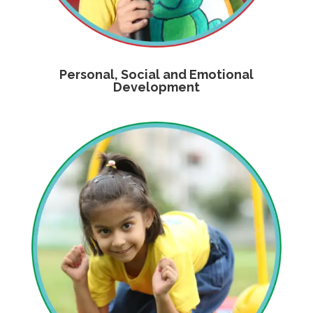
Personal, Social and Emotional
Development