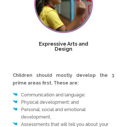
Expressive Arts and
Design
Children should mostly develop the 3
prime areas first. These are:
Communication and language;
Physical development; and
Personal, social and emotional
development.
Assessments that will tell you about your