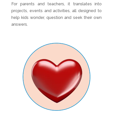
For parents and teachers, it translates into
projects, events and activities, all designed to
help kids wonder, question and seek their own
answers.