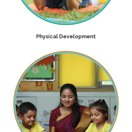
Physical Development