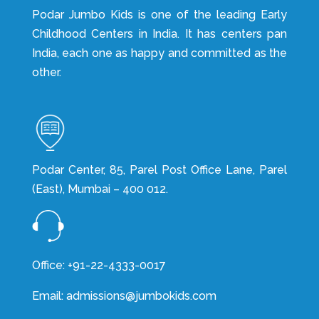
Podar Jumbo Kids is one of the leading Early
Childhood Centers in India. It has centers pan
India, each one as happy and committed as the
other.
Podar Center, 85, Parel Post Office Lane, Parel
(East), Mumbai – 400 012.
Office: +91-22-4333-0017
Email: admissions@jumbokids.com