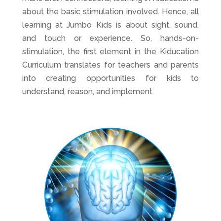
about the basic stimulation involved. Hence, all
learning at Jumbo Kids is about sight, sound,
and touch or experience. So, hands-on-
stimulation, the first element in the Kiducation
Curriculum translates for teachers and parents
into creating opportunities for kids to
understand, reason, and implement.