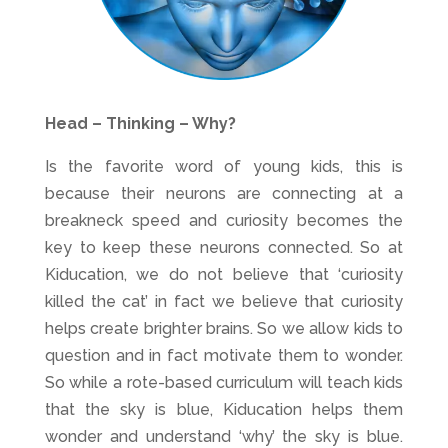
Head – Thinking – Why?
Is the favorite word of young kids, this is
because their neurons are connecting at a
breakneck speed and curiosity becomes the
key to keep these neurons connected. So at
Kiducation, we do not believe that ‘curiosity
killed the cat’ in fact we believe that curiosity
helps create brighter brains. So we allow kids to
question and in fact motivate them to wonder.
So while a rote-based curriculum will teach kids
that the sky is blue, Kiducation helps them
wonder and understand ‘why’ the sky is blue.