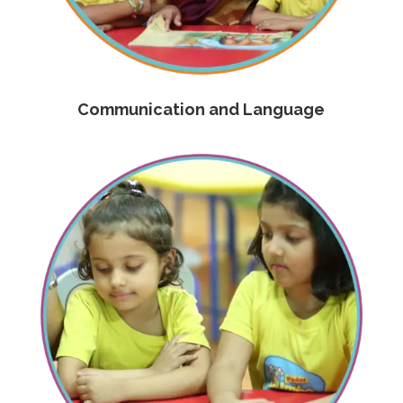
Communication and Language