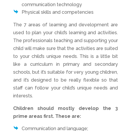
communication technology
Physical skills and competencies
The 7 areas of learning and development are
used to plan your child’s learning and activities.
The professionals teaching and supporting your
child will make sure that the activities are suited
to your child’s unique needs. This is a little bit
like a curriculum in primary and secondary
schools, but it’s suitable for very young children,
and it’s designed to be really flexible so that
staff can follow your child’s unique needs and
interests.
Children should mostly develop the 3
prime areas first. These are:
Communication and language;