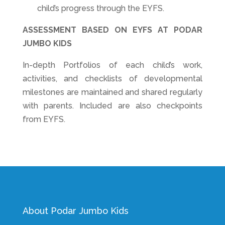
child’s progress through the EYFS.
ASSESSMENT BASED ON EYFS AT PODAR
JUMBO KIDS
In-depth Portfolios of each child’s work,
activities, and checklists of developmental
milestones are maintained and shared regularly
with parents. Included are also checkpoints
from EYFS.
About Podar Jumbo Kids