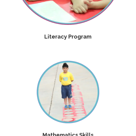
Literacy Program
Mathematics Skills