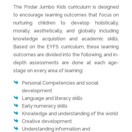
The Podar Jumbo Kids curriculum is designed
to encourage learning outcomes that focus on
nurturing children to develop holistically,
morally, aesthetically, and globally including
knowledge acquisition and academic skills.
Based on the EYFS curriculum, these learning
outcomes are divided into the following, and in-
depth assessments are done at each age-
stage on every area of learning:
Personal Competencies and social
development
Language and literacy skills
Early numeracy skills
Knowledge and understanding of the world
Creative development
Understanding information and