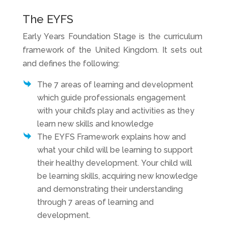
The EYFS
Early Years Foundation Stage is the curriculum
framework of the United Kingdom. It sets out
and defines the following:
The 7 areas of learning and development
which guide professionals engagement
with your child’s play and activities as they
learn new skills and knowledge
The EYFS Framework explains how and
what your child will be learning to support
their healthy development. Your child will
be learning skills, acquiring new knowledge
and demonstrating their understanding
through 7 areas of learning and
development.