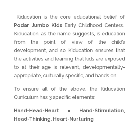
Kiducation is the core educational belief of
Podar Jumbo Kids
Early Childhood Centers.
Kiducation, as the name suggests, is education
from the point of view of the child’s
development, and so Kiducation ensures that
the activities and learning that kids are exposed
to at their age is relevant, developmentally-
appropriate, culturally specific, and hands on.
To ensure all of the above, the Kiducation
Curriculum has 3 specific elements:
Hand-Head-Heart = Hand-Stimulation,
Head-Thinking, Heart-Nurturing