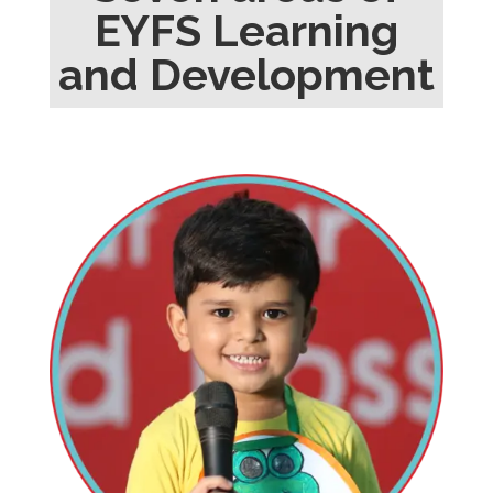
EYFS Learning
and Development