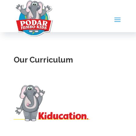
Our Curriculum