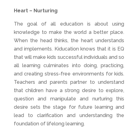
Heart – Nurturing
The goal of all education is about using
knowledge to make the world a better place.
When the head thinks, the heart understands
and implements. Kiducation knows that it is EQ
that will make kids successful individuals and so
all learning culminates into doing, practicing,
and creating stress-free environments for kids.
Teachers and parents partner to understand
that children have a strong desire to explore,
question and manipulate and nurturing this
desire sets the stage for future learning and
lead to clarification and understanding the
foundation of lifelong learning.