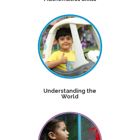
Understanding the
World