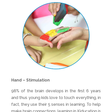
Hand – Stimulation
98% of the brain develops in the first 6 years
and thus young kids love to touch everything, in
fact, they use their 5 senses in learning. To help
make brain connections, learning in Kiducation is