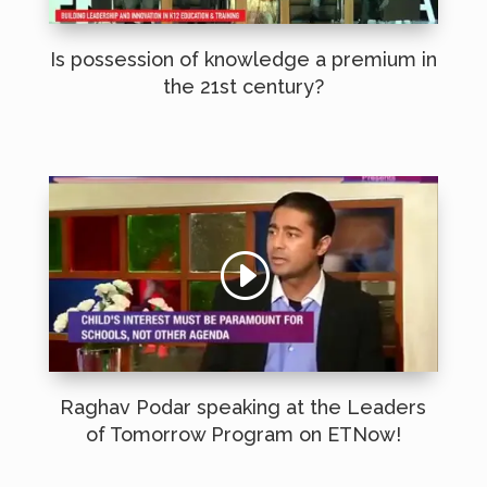
Is possession of knowledge a premium in
the 21st century?
Raghav Podar speaking at the Leaders
of Tomorrow Program on ETNow!