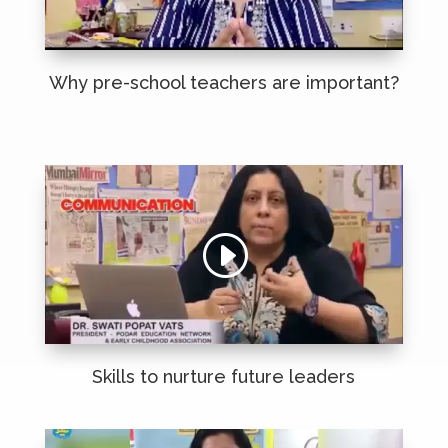
Why pre-school teachers are important?
Skills to nurture future leaders