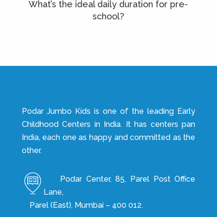
What’s the ideal daily duration for pre-
school?
Podar Jumbo Kids is one of the leading Early
Childhood Centers in India. It has centers pan
India, each one as happy and committed as the
other.
Podar Center, 85, Parel Post Office
Lane,
Parel (East), Mumbai – 400 012.