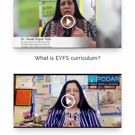
What is
EYFS
curriculum?