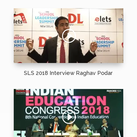
SLS 2018 Interview Raghav Podar