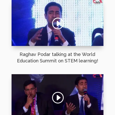
Raghav Podar talking at the World
Education Summit on STEM learning!