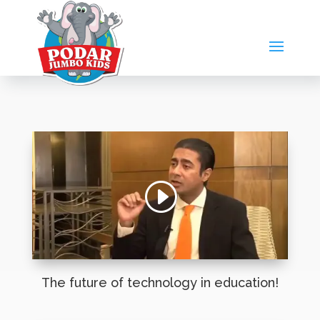
The future of technology in education!