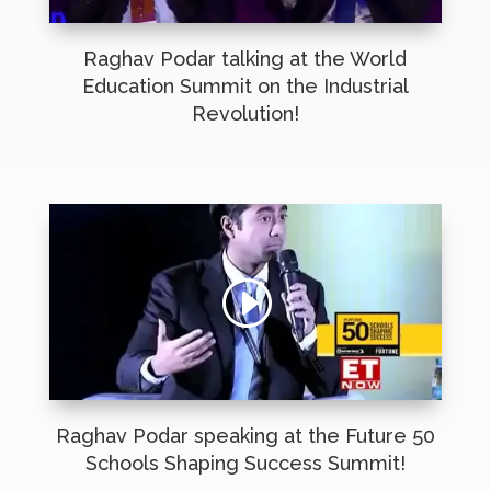
Raghav Podar talking at the World
Education Summit on the Industrial
Revolution!
Raghav Podar speaking at the Future 50
Schools Shaping Success Summit!