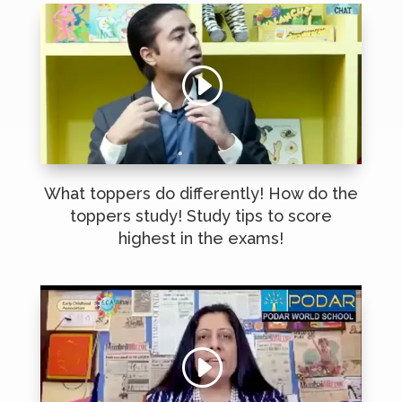
What toppers do differently! How do the
toppers study! Study tips to score
highest in the exams!